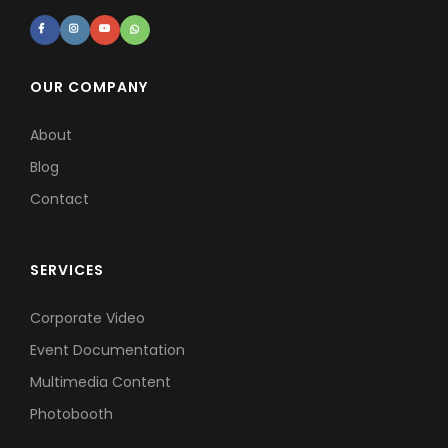
OUR COMPANY
About
Blog
Contact
SERVICES
Corporate Video
Event Documentation
Multimedia Content
Photobooth