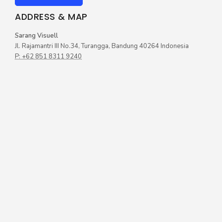
ADDRESS & MAP
Sarang Visuell
Jl. Rajamantri III No.34, Turangga, Bandung 40264 Indonesia
P: +62 851 8311 9240