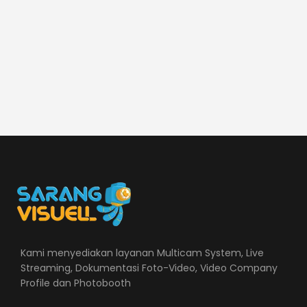
Kami menyediakan layanan Multicam System, Live
Streaming, Dokumentasi Foto-Video, Video Company
Profile dan Photobooth