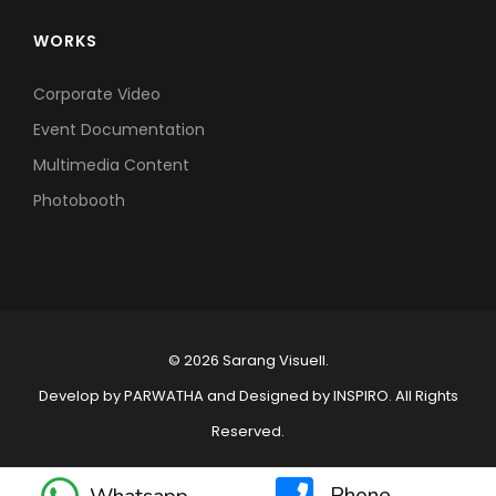
WORKS
Corporate Video
Event Documentation
Multimedia Content
Photobooth
© 2026 Sarang Visuell.
Develop by
PARWATHA
and Designed by
INSPIRO
. All Rights
Reserved.
Phone