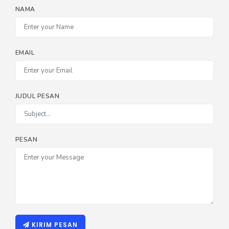
NAMA
EMAIL
JUDUL PESAN
PESAN
KIRIM PESAN