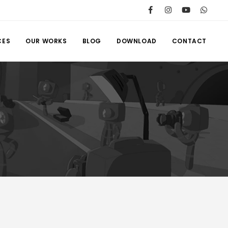
CES
OUR WORKS
BLOG
DOWNLOAD
CONTACT