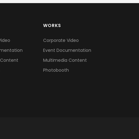
WORKS
Video
Corporate Video
mentation
Event Documentation
 Content
Multimedia Content
h
Photobooth