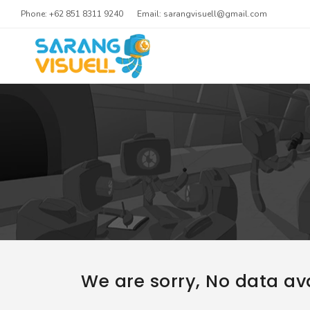
Phone: +62 851 8311 9240
Email: sarangvisuell@gmail.com
We are sorry, No data ava