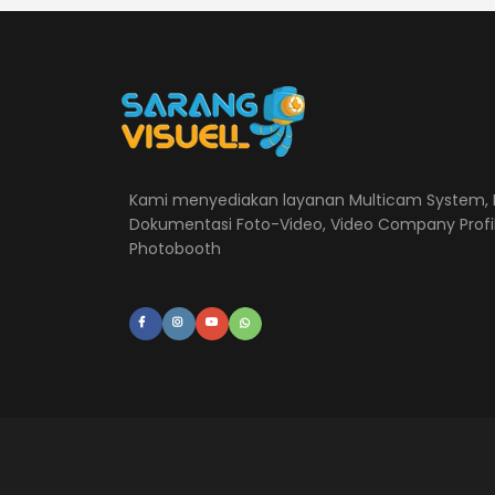
Kami menyediakan layanan Multicam System, L
Dokumentasi Foto-Video, Video Company Profi
Photobooth