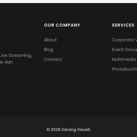
OUR COMPANY
SERVICES
About
Corporate 
Blog
Event Docu
ive Streaming,
Contact
Multimedia
le dan
Photoboot
© 2026 Sarang Visuell.