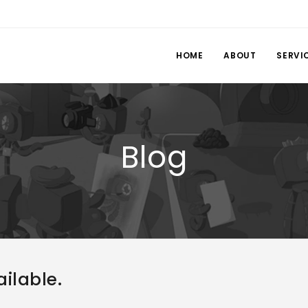
HOME
ABOUT
SERVI
Blog
ilable.